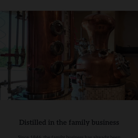
Distilled in the family business
Since 1846, the family business has already been