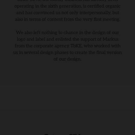
operating in the sixth generation, is certified organic
and has convinced us not only interpersonally, but
also in terms of content from the very first meeting.
We also left nothing to chance in the design of our
logo and label and enlisted the support of Markus
from the corporate agency TbKE, who worked with
us in several design phases to create the final version
of our design.