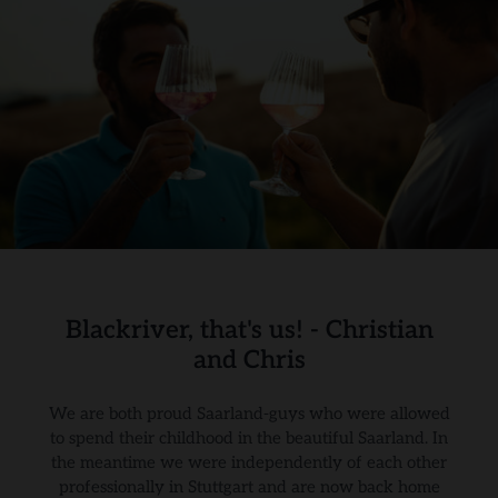
Blackriver, that's us! - Christian
and Chris
We are both proud Saarland-guys who were allowed
to spend their childhood in the beautiful Saarland. In
the meantime we were independently of each other
professionally in Stuttgart and are now back home