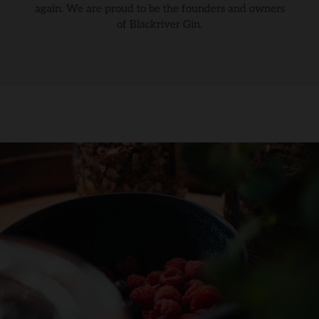
again. We are proud to be the founders and owners
of Blackriver Gin.