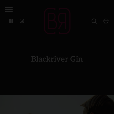
Skip
to
content
Blackriver Gin
GO