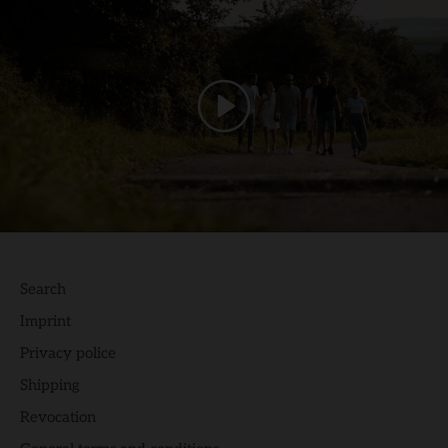
Search
Imprint
Privacy police
Shipping
Revocation