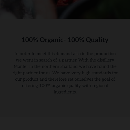
100% Organic- 100% Quality
In order to meet this demand also in the production
we went in search of a partner. With the distillery
Monter in the northern Saarland we have found the
right partner for us. We have very high standards for
our product and therefore set ourselves the goal of
offering 100% organic quality with regional
ingredients.